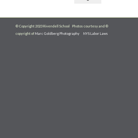
© Copyright 2023 Rivendell School Photos courtesy and ©
copyright of
Marc Goldberg Photography
NYS Labor Laws