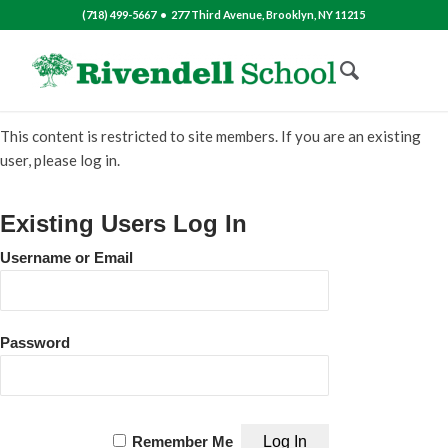
(718) 499-5667 • 277 Third Avenue, Brooklyn, NY 11215
This content is restricted to site members. If you are an existing
user, please log in.
Existing Users Log In
Username or Email
Password
Remember Me