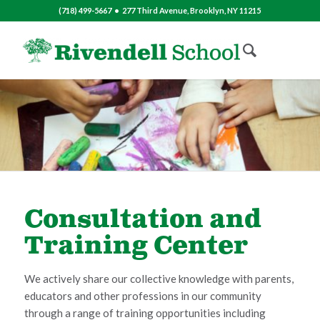
(718) 499-5667 • 277 Third Avenue, Brooklyn, NY 11215
Consultation and
Training Center
We actively share our collective knowledge with parents,
educators and other professions in our community
through a range of training opportunities including