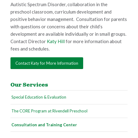
Autistic Spectrum Disorder, collaboration in the
preschool classroom, curriculum development and
positive behavior management. Consultation for parents
with questions or concerns about their child’s
development are available individually or in small groups.
Contact Director
Katy Hill
for more information about
fees and schedules.
Contact Katy for More Information
Our Services
Special Education & Evaluation
The CORE Program at Rivendell Preschool
Consultation and Training Center